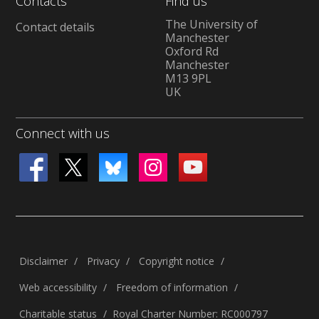
Contacts
Find us
The University of
Contact details
Manchester
Oxford Rd
Manchester
M13 9PL
UK
Connect with us
Disclaimer
Privacy
Copyright notice
Web accessibility
Freedom of information
Charitable status
Royal Charter Number: RC000797