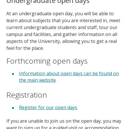
Undergraduate open days
At an undergraduate open day, you will be able to
learn about subjects that you are interested in, meet
current undergraduate students and staff, tour our
campus and facilities, and gather information on all
aspects of the University, allowing you to get a real
feel for the place.
Forthcoming open days
Information about open days can be found on
the main website
Registration
Register for our open days
If you are unable to join us on the open day, you may
want to sign up for a guided visit or accommodation