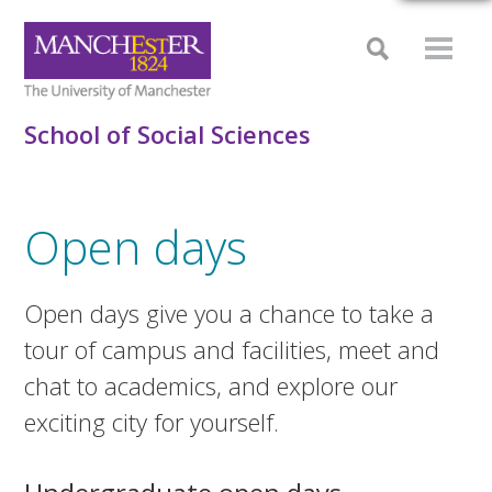
School of Social Sciences
Open days
Open days give you a chance to take a
tour of campus and facilities, meet and
chat to academics, and explore our
exciting city for yourself.