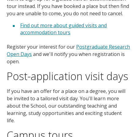
tour instead. If you have booked a place but then find
you are unable to come, you do not need to cancel.
Find out more about guided visits and
accommodation tours
Register your interest for our
Postgraduate Research
Open Days
and we'll notify you when registration is
open.
Post-application visit days
If you have an offer for a place on a degree, you will
be invited to a tailored visit day. You'll learn more
about the School, our outstanding teaching and
learning, study opportunities and exciting student
life.
Campus tours