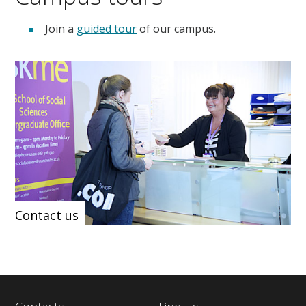
Join a
guided tour
of our campus.
Contact us