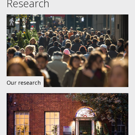
Research
Our research