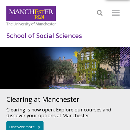
School of Social Sciences
Clearing at Manchester
Clearing is now open. Explore our courses and
discover your options at Manchester.