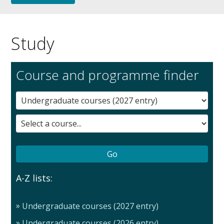
Study
Course and programme finder
A-Z lists:
Undergraduate courses (2027 entry)
Undergraduate courses (2026 entry)