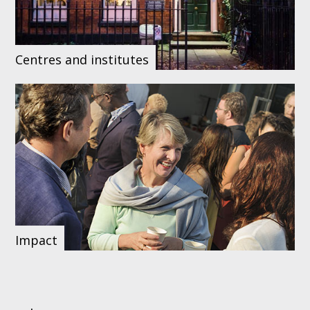
Centres and institutes
Impact
Our upcoming
Our social media
Browse our
events
networks
staff list