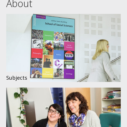
About
Subjects