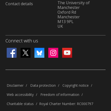
The University of
Contact details
Manchester
Oxford Rd
Manchester
M13 9PL
UK
Connect with us
Disclaimer
Data protection
Copyright notice
Web accessibility
Freedom of information
Charitable status
Royal Charter Number: RC000797