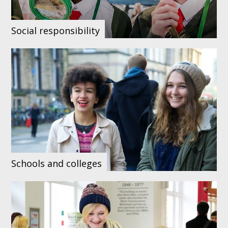
Social responsibility
Schools and colleges