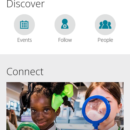
Discover
Events
Follow
People
Connect