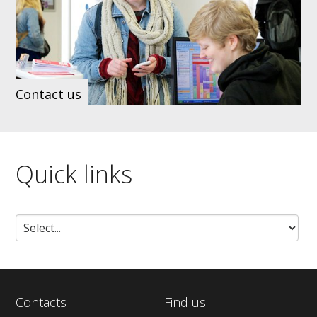
Contact us
Quick links
Contacts
Find us