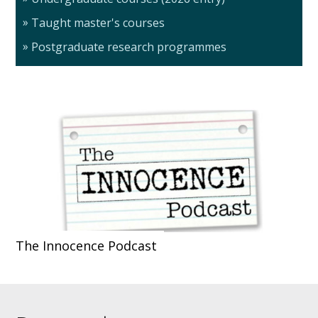
Taught master's courses
Postgraduate research programmes
The Innocence Podcast