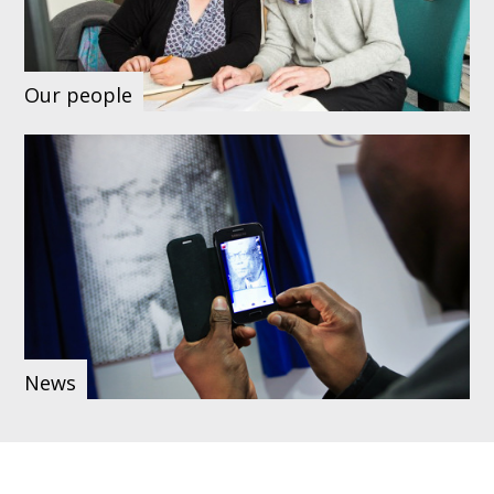
Our people
News