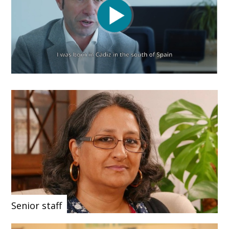
Senior staff