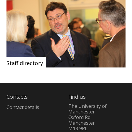
Staff directory
Contacts
Find us
The University of
Contact details
Manchester
Oxford Rd
Manchester
M13 9PL