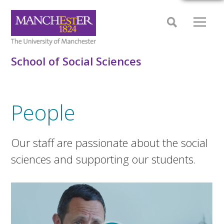
School of Social Sciences
People
Our staff are passionate about the social
sciences and supporting our students.