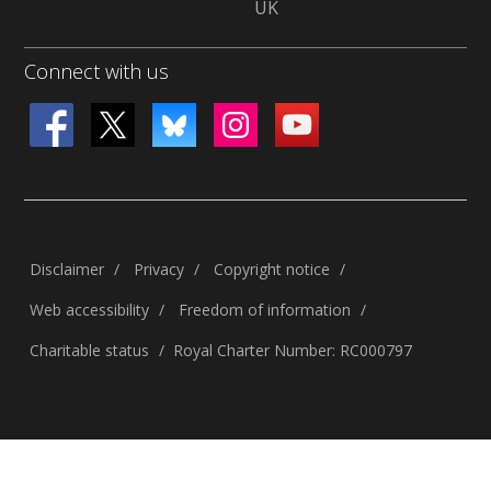
UK
Connect with us
Disclaimer
Privacy
Copyright notice
Web accessibility
Freedom of information
Charitable status
Royal Charter Number: RC000797