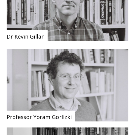
Dr Kevin Gillan
Professor Yoram Gorlizki