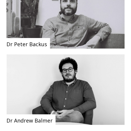
Dr Peter Backus
Dr Andrew Balmer