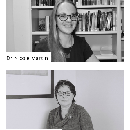
Dr Nicole Martin