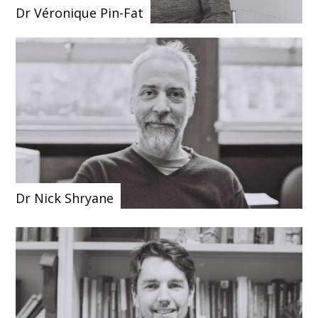
Dr Véronique Pin-Fat
Dr Nick Shryane