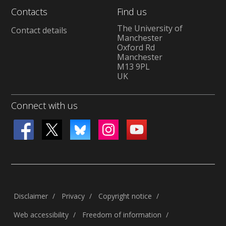
Contacts
Find us
The University of
Contact details
Manchester
Oxford Rd
Manchester
M13 9PL
UK
Connect with us
Disclaimer
Privacy
Copyright notice
Web accessibility
Freedom of information