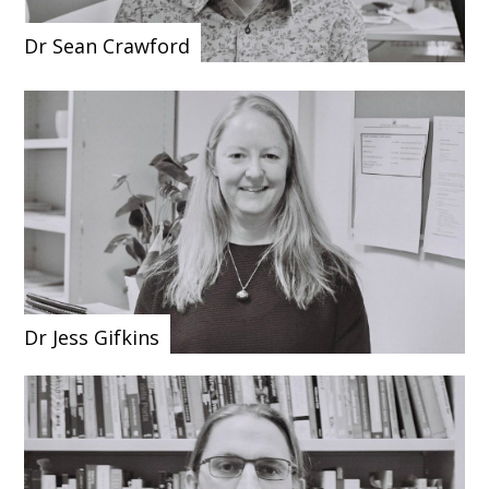
Dr Sean Crawford
Dr Jess Gifkins