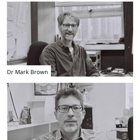
Dr Mark Brown