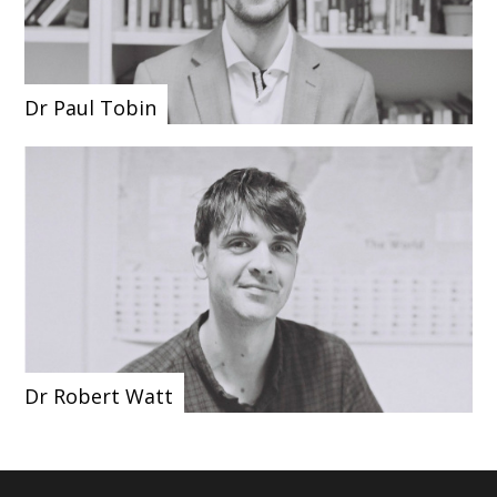
Dr Paul Tobin
Dr Robert Watt