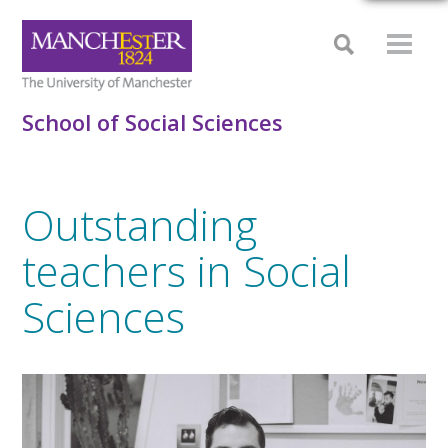
School of Social Sciences
Outstanding
teachers in Social
Sciences