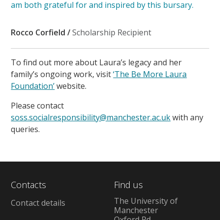
am both grateful for and inspired by this bursary.
Rocco Corfield /
Scholarship Recipient
To find out more about Laura’s legacy and her
family’s ongoing work, visit
‘The Be More Laura
Foundation’
website.
Please contact
soss.socialresponsibility@manchester.ac.uk
with any
queries.
Contacts
Find us
The University of
Contact details
Manchester
Oxford Rd