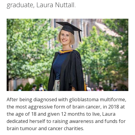
graduate, Laura Nuttall.
After being diagnosed with glioblastoma multiforme,
the most aggressive form of brain cancer, in 2018 at
the age of 18 and given 12 months to live, Laura
dedicated herself to raising awareness and funds for
brain tumour and cancer charities.