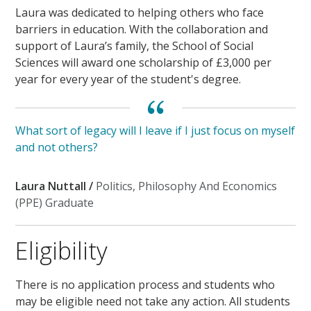
Laura was dedicated to helping others who face
barriers in education. With the collaboration and
support of Laura’s family, the School of Social
Sciences will award one scholarship of £3,000 per
year for every year of the student's degree.
What sort of legacy will I leave if I just focus on myself
and not others?
Laura Nuttall /
Politics, Philosophy And Economics
(PPE) Graduate
Eligibility
There is no application process and students who
may be eligible need not take any action. All students