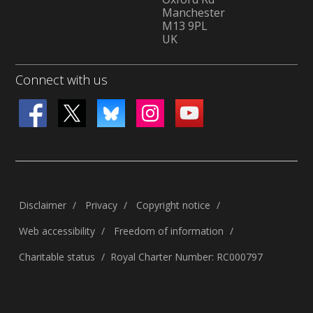
Manchester
M13 9PL
UK
Connect with us
Disclaimer
Privacy
Copyright notice
Web accessibility
Freedom of information
Charitable status
Royal Charter Number: RC000797