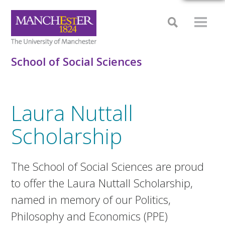
School of Social Sciences
Laura Nuttall
Scholarship
The School of Social Sciences are proud
to offer the Laura Nuttall Scholarship,
named in memory of our Politics,
Philosophy and Economics (PPE)