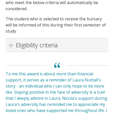
who meet the below criteria will automatically be
considered.
The student who is selected to receive the bursary
will be informed of this during their first semester of
study.
Eligibility criteria
To me this award is about more than financial
support, it serves as a reminder of Laura Nuttall's
story - an individual who I can only hope to be more
like. Staying positive in the face of adversity is a trait
that I deeply admire in Laura. Nicola's support during
Laura's adversity has reminded me to appreciate my
loved ones who have supported me throughout life. I