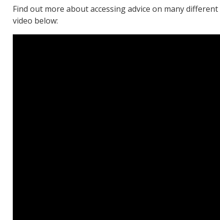
Find out more about accessing advice on many differen
video below: