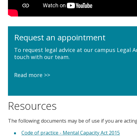
Request an appointment
To request legal advice at our campus Legal A
touch with our team.
Read more
Resources
The following documents may be of use if you are actin
Code of practice - Mental Capacity Act 2015