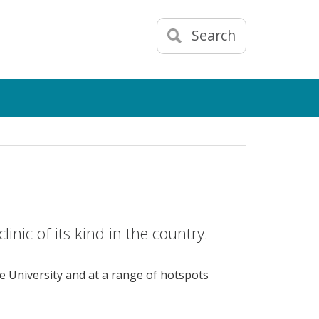
Search
linic of its kind in the country.
he University and at a range of hotspots