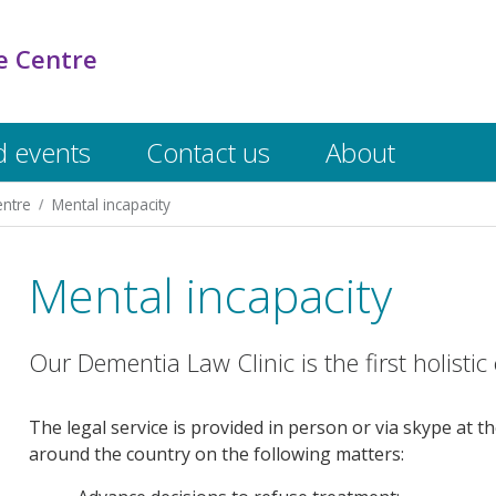
e Centre
 events
Contact us
About
entre
Mental incapacity
Mental incapacity
Our Dementia Law Clinic is the first holistic c
The legal service is provided in person or via skype at t
around the country on the following matters: