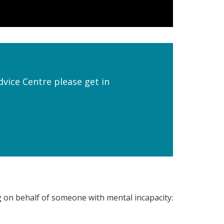
dvice Centre please get in
g on behalf of someone with mental incapacity: