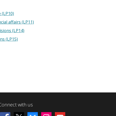
e (LP10)
cial affairs (LP11)
isions (LP14)
ons (LP15)
Connect with us