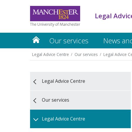
Legal Advic
Our services
News and
Legal Advice Centre
Our services
Legal Advice C
Legal Advice Centre
Our services
Legal Advice Centre