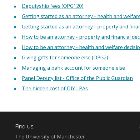
Deputyship fees (OPG120)
Getting started as an attorney - health and welfar
Getting started as an attorney - property and finan
How to be an attorney - property and financial dec
How to be an attorney - health and welfare decisi
Giving gifts for someone else (OPG2)
Managing a bank account for someone else
Panel Deputy list - Office of the Public Guardian
The hidden cost of DIY LPAs
Find us
The University of Manchester