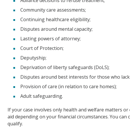
Advance decisions to refuse treatment;
Community care assessments;
Continuing healthcare eligibility;
Disputes around mental capacity;
Lasting powers of attorney;
Court of Protection;
Deputyship;
Deprivation of liberty safeguards (DoLS);
Disputes around best interests for those who lack 
Provision of care (in relation to care homes);
Adult safeguarding.
If your case involves only health and welfare matters or 
aid depending on your financial circumstances. You can c
qualify.