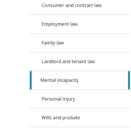
Consumer and contract law
Employment law
Family law
Landlord and tenant law
Mental incapacity
Personal Injury
Wills and probate