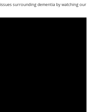
t issues surrounding dementia by watching our