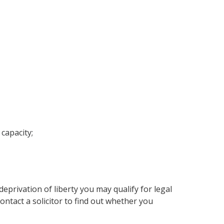
capacity;
deprivation of liberty you may qualify for legal
ontact a solicitor to find out whether you