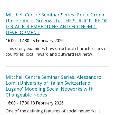
Mitchell Centre Seminar Series. Bruce Cronin
University of Greenwich, .THE STRUCTURE OF
LOCAL FDI EMBEDDING AND ECONOMIC
DEVELOPMENT
16:00 - 17:30 25 February 2026
This study examines how structural characteristics of
countries’ local inward and outward FDI netw...
Mitchell Centre Seminar Series, Alessandro
Lomi (University of Italian Switzerland,
Lugano) Modeling Social Networks with
Changeable Nodes
16:00 - 17:30 18 February 2026
One of the defining features of social networks is