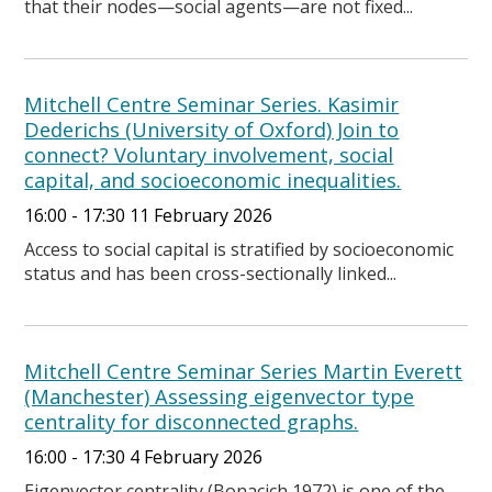
that their nodes—social agents—are not fixed...
Mitchell Centre Seminar Series. Kasimir
Dederichs (University of Oxford) Join to
connect? Voluntary involvement, social
capital, and socioeconomic inequalities.
16:00 - 17:30 11 February 2026
Access to social capital is stratified by socioeconomic
status and has been cross-sectionally linked...
Mitchell Centre Seminar Series Martin Everett
(Manchester) Assessing eigenvector type
centrality for disconnected graphs.
16:00 - 17:30 4 February 2026
Eigenvector centrality (Bonacich 1972) is one of the