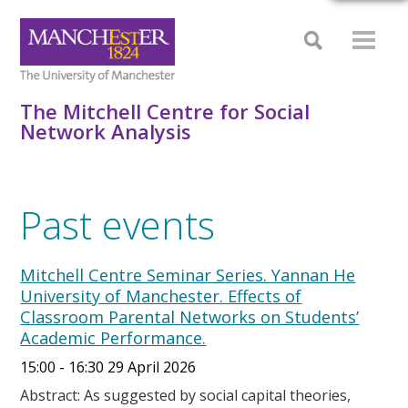
The Mitchell Centre for Social
Network Analysis
Past events
Mitchell Centre Seminar Series. Yannan He
University of Manchester. Effects of
Classroom Parental Networks on Students’
Academic Performance.
15:00 - 16:30 29 April 2026
Abstract: As suggested by social capital theories,