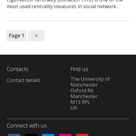
most used centrality measures in social network...
Page
1
>
Contacts
Find us
The University of
Contact details
Manchester
Oxford Rd
Manchester
M13 9PL
UK
Connect with us