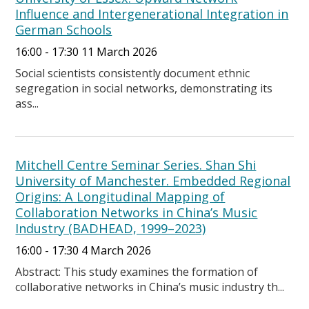
Influence and Intergenerational Integration in
German Schools
16:00 - 17:30 11 March 2026
Social scientists consistently document ethnic
segregation in social networks, demonstrating its
ass...
Mitchell Centre Seminar Series. Shan Shi
University of Manchester. Embedded Regional
Origins: A Longitudinal Mapping of
Collaboration Networks in China’s Music
Industry (BADHEAD, 1999–2023)
16:00 - 17:30 4 March 2026
Abstract: This study examines the formation of
collaborative networks in China’s music industry th...