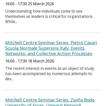
16:00 - 17:30 25 March 2026
Understanding how individuals come to see
themselves as leaders is critical for organizations.
While...
Mitchell Centre Seminar Series. Pietro Casari
Scuola Normale Superiore Italy. Events,
Networks, and Collective Action Processes
16:00 - 17:30 18 March 2026
The recent interest in events as an object of study
has been accompanied by numerous attempts to
dev...
Mitchell Centre Seminar Series. Zsofia Boda
University of Essex. Upward Network