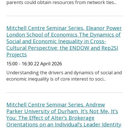
parents could obtain resources from network ties...
Mitchell Centre Seminar Series, Eleanor Power
London School of Economics The Dynamics of
Social and Economic Inequality in Cross-
Cultural Perspective: the ENDOW and Rep2SI
Projects
15:00 - 16:30 22 April 2026
Understanding the drivers and dynamics of social and
economic inequality is of core interest to soci...
Mitchell Centre Seminar Series. Andrew
Parker University of Durham. It’s Not Me, It’s
You: The Effect of Alter’s Brokerage
Orientations on an Individual’s Leader Identity